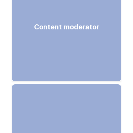
Detect unwanted content (Image,
Content moderator
Text (PII, custom list) & Video
moderation)