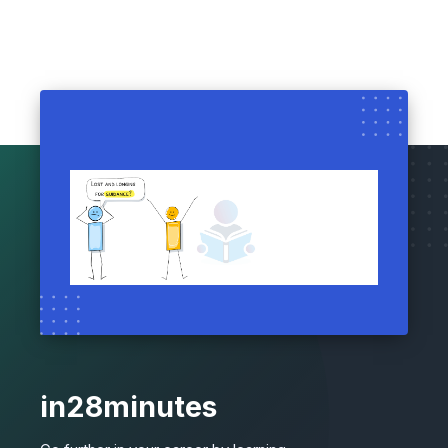
in28minutes