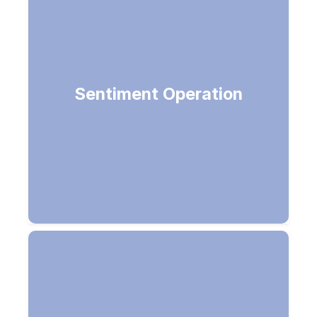
Detailed sentiment analysis,
Sentiment Operation
positive/negative review with scores
ranging from 0 to 1.0