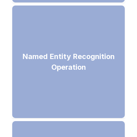
Returns list of general named
entities in a given document
Named Entity Recognition
(Person, Location, Organization,
Operation
Quantity, DateTime, URL, Phone
Number, IP Address, etc.)