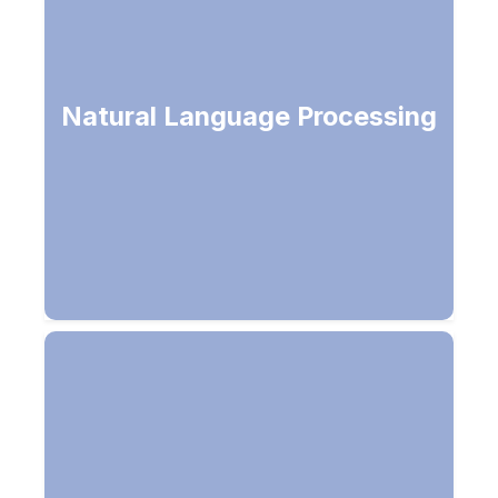
Get intelligence from a conversation,
Natural Language Processing
speech or written text in human
languages