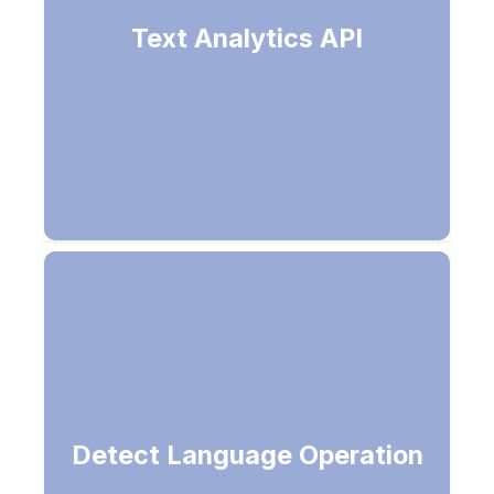
Natural language processing (NLP) -
Text Analytics API
Sentiment analysis, key phrase
extraction & language detection
Language name, ISO 6391 code,
Detect Language Operation
score (NaN-ambiguous)