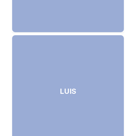
Language Understanding Intelligent
LUIS
Service - Understands spoken (and
text) commands