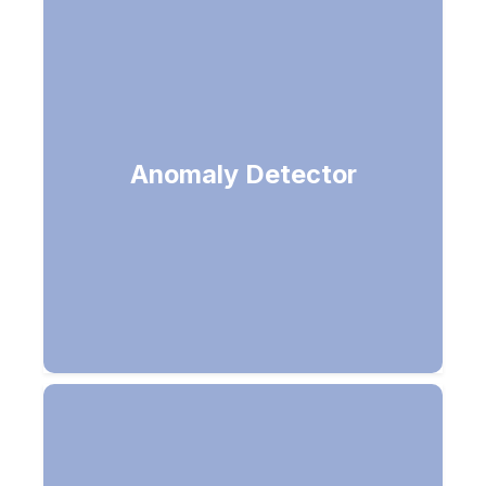
Find anomalies (Unusual
Anomaly Detector
transactions on a credit card)