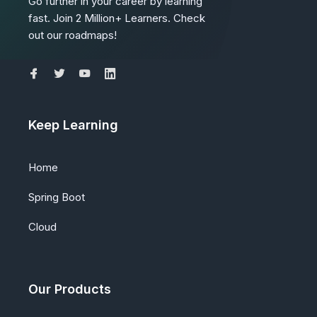
Go further in your career by learning
fast. Join 2 Million+ Learners. Check
out our roadmaps!
Keep Learning
Home
Spring Boot
Cloud
Our Products