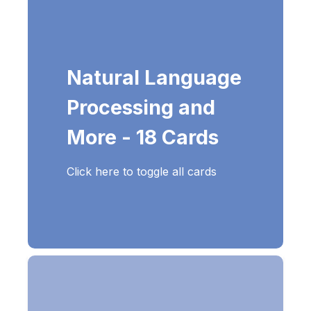
Natural Language
Processing and
More - 18 Cards
Click here to toggle all cards