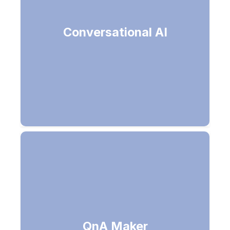
Software that can carry a
Conversational AI
conversation like humans (Talk with
humans like a human)
QnA Maker
Convert your FAQ into a Q&A Bot