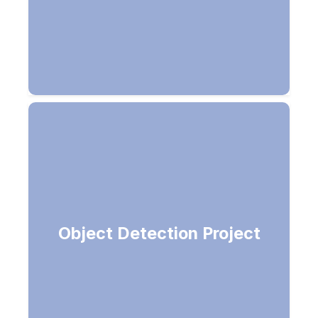
Object Detection Project
Predict labels for an image