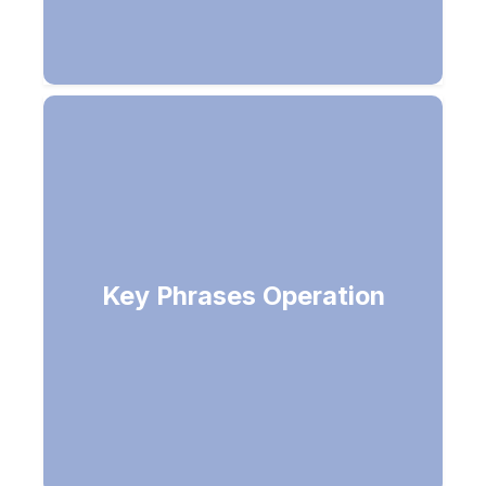
Returns list of strings denoting the
Key Phrases Operation
key phrases in the document