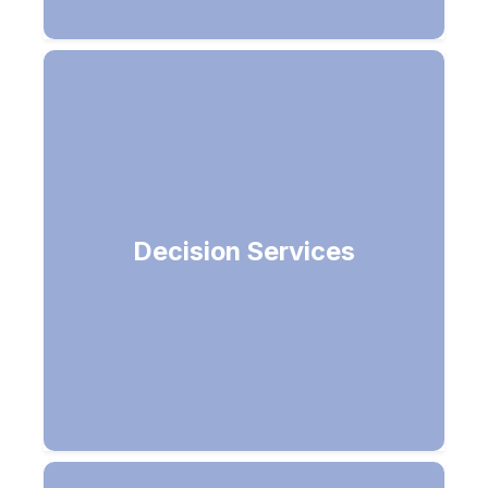
Decision Services
Make smarter decisions