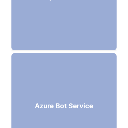
Build your own bots (Channels -
Azure Bot Service
Alexa, Office 365 email, Facebook,
Microsoft Teams)