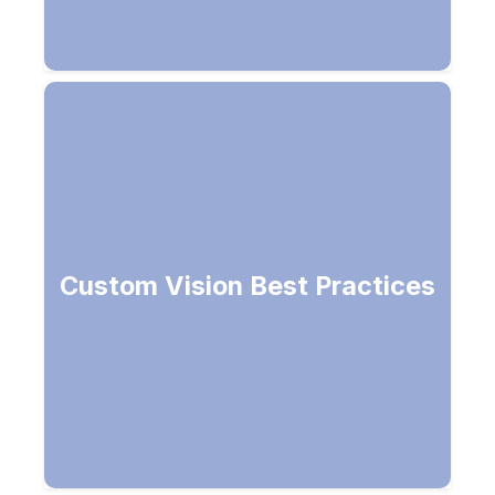
Choose specific domain, use more
Custom Vision Best Practices
images and angles for better results