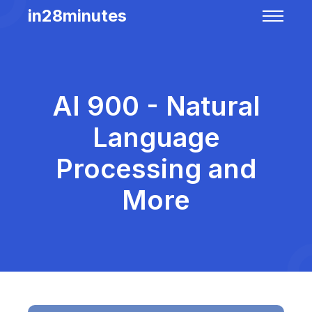
in28minutes
AI 900 - Natural
Language
Processing and
More