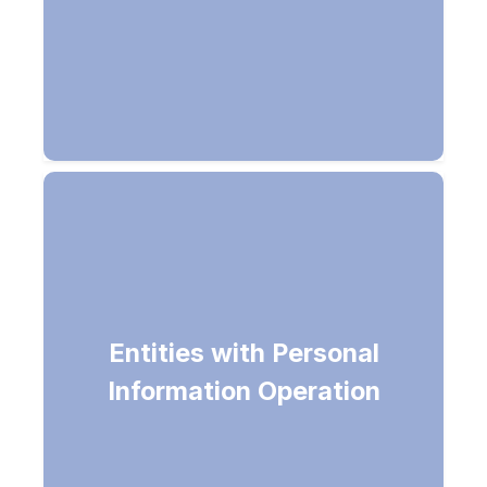
Returns list of entities with personal
Entities with Personal
information (SSN, Bank Account,
Information Operation
etc) in the document